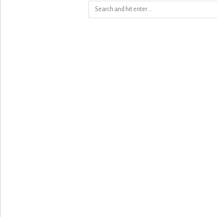
Search
for: