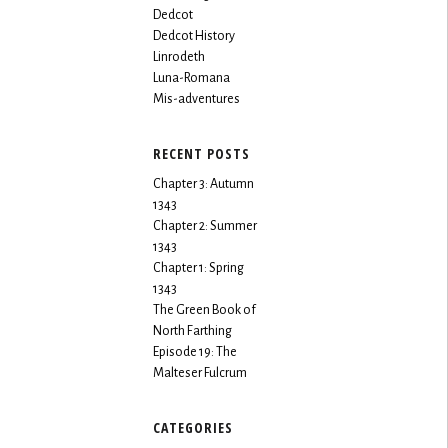
Dedcot
Dedcot History
Linrodeth
Luna-Romana
Mis-adventures
RECENT POSTS
Chapter 3: Autumn
1343
Chapter 2: Summer
1343
Chapter 1: Spring
1343
The Green Book of
North Farthing
Episode 19: The
Malteser Fulcrum
CATEGORIES