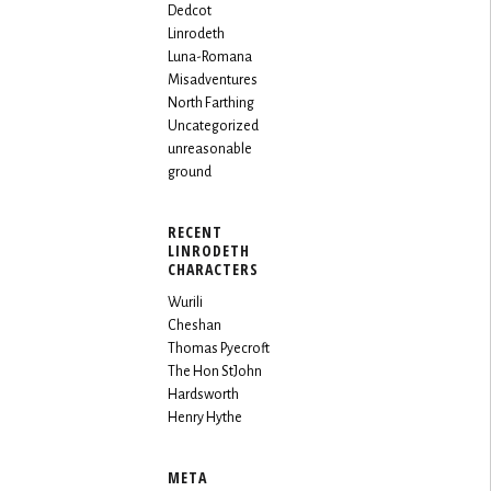
Dedcot
Linrodeth
Luna-Romana
Misadventures
North Farthing
Uncategorized
unreasonable
ground
RECENT
LINRODETH
CHARACTERS
Wurili
Cheshan
Thomas Pyecroft
The Hon StJohn
Hardsworth
Henry Hythe
META