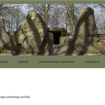
THING
DEDCOT
UNREASONABLE GROUNDS
LINRODETH
rhaps searching can help.