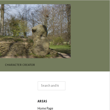
CHARACTER CREATOR
Search
for:
AREAS
Home Page