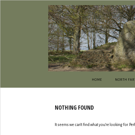
HOME
NORTH FAR
NOTHING FOUND
It seems we can’t find what you’re looking for. Pe