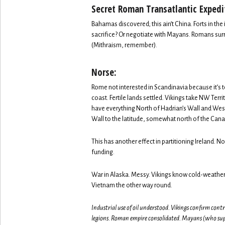
Secret Roman Transatlantic Expedi
Bahamas discovered; this ain’t China. Forts in t
sacrifice? Or negotiate with Mayans. Romans surr
(Mithraism, remember).
Norse:
Rome not interested in Scandinavia because it’s
coast. Fertile lands settled. Vikings take NW Ter
have everything North of Hadrian’s Wall and West 
Wall to the latitude, somewhat north of the Can
This has another effect in partitioning Ireland. No
funding.
War in Alaska. Messy. Vikings know cold-weather
Vietnam the other way round.
Industrial use of oil understood. Vikings confirm cont
legions. Roman empire consolidated. Mayans (who suppl