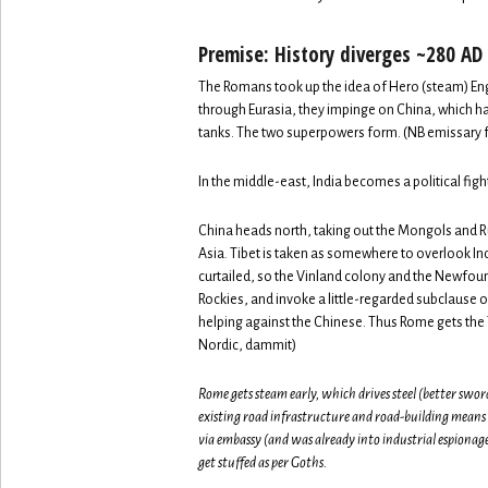
Premise: History diverges ~280 AD
The Romans took up the idea of Hero (steam) Engi
through Eurasia, they impinge on China, which ha
tanks. The two superpowers form. (NB emissary fr
In the middle-east, India becomes a political figh
China heads north, taking out the Mongols and Ru
Asia. Tibet is taken as somewhere to overlook In
curtailed, so the Vinland colony and the Newfo
Rockies, and invoke a little-regarded subclause 
helping against the Chinese. Thus Rome gets the 
Nordic, dammit)
Rome gets steam early, which drives steel (better swor
existing road infrastructure and road-building means
via embassy (and was already into industrial espiona
get stuffed as per Goths.