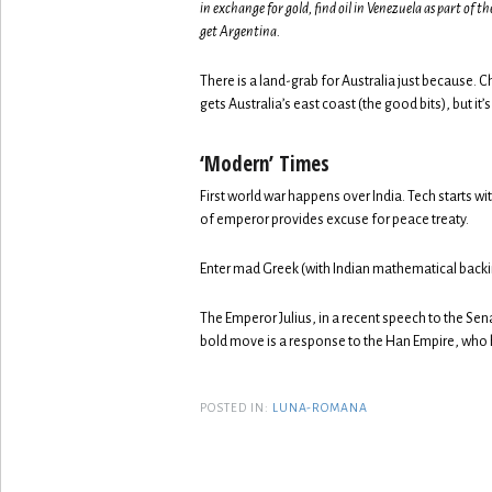
in exchange for gold, find oil in Venezuela as part of 
get Argentina.
There is a land-grab for Australia just because
gets Australia’s east coast (the good bits), but it’s
‘Modern’ Times
First world war happens over India. Tech starts w
of emperor provides excuse for peace treaty.
Enter mad Greek (with Indian mathematical backing
The Emperor Julius, in a recent speech to the Se
bold move is a response to the Han Empire, who 
POSTED IN:
LUNA-ROMANA