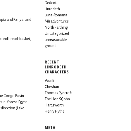
Dedcot
Linrodeth
Luna-Romana
iopia and Kenya, and
Misadventures
North Farthing
Uncategorized
econd bread-basket,
unreasonable
ground
RECENT
LINRODETH
CHARACTERS
Wurili
Cheshan
Thomas Pyecroft
the Congo Basin.
The Hon StJohn
rain-forest. Egypt
Hardsworth
 direction (Lake
Henry Hythe
META