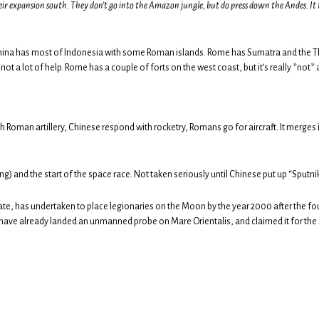
their expansion south. They don’t go into the Amazon jungle, but do press down the Andes. It 
. China has most of Indonesia with some Roman islands. Rome has Sumatra and the T
 not a lot of help. Rome has a couple of forts on the west coast, but it’s really *not* a
ith Roman artillery, Chinese respond with rocketry, Romans go for aircraft. It merg
) and the start of the space race. Not taken seriously until Chinese put up “Sputni
nate, has undertaken to place legionaries on the Moon by the year 2000 after the f
have already landed an unmanned probe on Mare Orientalis, and claimed it for the