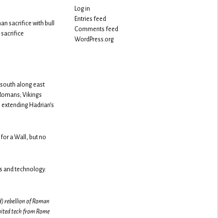
Log in
Entries feed
n sacrifice with bull
Comments feed
sacrifice
WordPress.org
 south along east
 Romans; Vikings
, extending Hadrian’s
 for a Wall, but no
s and technology.
d) rebellion of Roman
imited tech from Rome