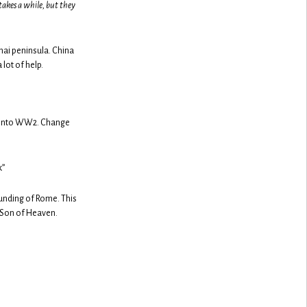
takes a while, but they
hai peninsula. China
 lot of help.
es into WW2. Change
k”
ounding of Rome. This
 Son of Heaven.