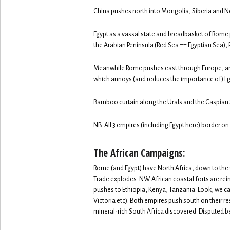
China pushes north into Mongolia, Siberia and N
Egypt as a vassal state and breadbasket of Rome p
the Arabian Peninsula (Red Sea == Egyptian Sea), P
Meanwhile Rome pushes east through Europe, and
which annoys (and reduces the importance of) Eg
Bamboo curtain along the Urals and the Caspian 
NB: All 3 empires (including Egypt here) border on
The African Campaigns:
Rome (and Egypt) have North Africa, down to the
Trade explodes. NW African coastal forts are reinf
pushes to Ethiopia, Kenya, Tanzania. Look, we ca
Victoria etc). Both empires push south on their re
mineral-rich South Africa discovered. Disputed 