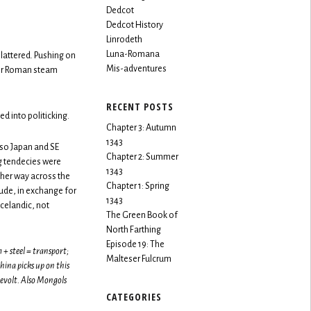
Dedcot
Dedcot History
Linrodeth
Luna-Romana
lattered. Pushing on
Mis-adventures
for Roman steam
RECENT POSTS
d into politicking.
Chapter 3: Autumn
1343
lso Japan and SE
Chapter 2: Summer
g tendecies were
1343
her way across the
Chapter 1: Spring
ude, in exchange for
1343
celandic, not
The Green Book of
North Farthing
Episode 19: The
+ steel = transport;
Malteser Fulcrum
ina picks up on this
evolt. Also Mongols
CATEGORIES