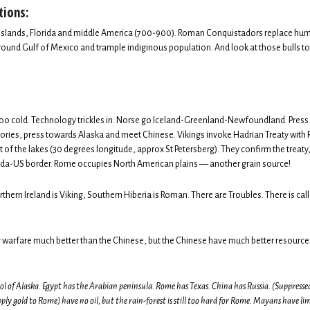
tions:
he islands, Florida and middle America (700-900). Roman Conquistadors replace huma
ound Gulf of Mexico and trample indiginous population. And look at those bulls to 
 too cold. Technology trickles in. Norse go Iceland-Greenland-Newfoundland. Press
ritories, press towards Alaska and meet Chinese. Vikings invoke Hadrian Treaty with
of the lakes (30 degrees longitude, approx St Petersberg). They confirm the treaty
ada-US border. Rome occupies North American plains — another grain source!
rthern Ireland is Viking, Southern Hiberia is Roman. There are Troubles. There is call
 warfare much better than the Chinese, but the Chinese have much better resource
rol of Alaska. Egypt has the Arabian peninsula. Rome has Texas. China has Russia. (Suppresse
y gold to Rome) have no oil, but the rain-forest is still too hard for Rome. Mayans have l