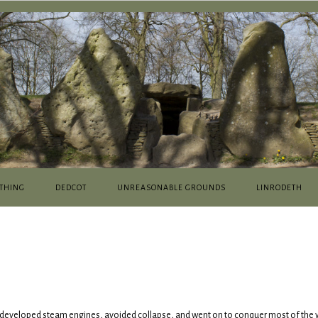
THING
DEDCOT
UNREASONABLE GROUNDS
LINRODETH
 developed steam engines, avoided collapse, and went on to conquer most of the 