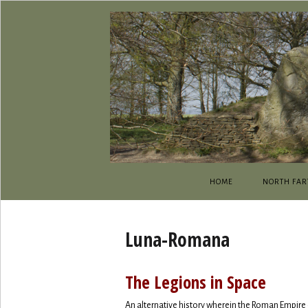
HOME
NORTH FAR
Luna-Romana
The Legions in Space
An alternative history wherein the Roman Empire