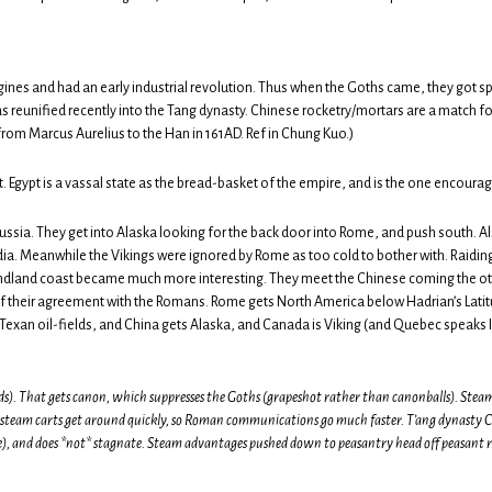
nes and had an early industrial revolution. Thus when the Goths came, they got sp
s reunified recently into the Tang dynasty. Chinese rocketry/mortars are a match 
om Marcus Aurelius to the Han in 161AD. Ref in Chung Kuo.)
t. Egypt is a vassal state as the bread-basket of the empire, and is the one encourage
ssia. They get into Alaska looking for the back door into Rome, and push south. A
dia. Meanwhile the Vikings were ignored by Rome as too cold to bother with. Raidin
undland coast became much more interesting. They meet the Chinese coming the ot
of their agreement with the Romans. Rome gets North America below Hadrian’s Latit
Texan oil-fields, and China gets Alaska, and Canada is Viking (and Quebec speaks I
ds). That gets canon, which suppresses the Goths (grapeshot rather than canonballs). Steam 
 steam carts get around quickly, so Roman communications go much faster. T’ang dynasty Ch
ge), and does *not* stagnate. Steam advantages pushed down to peasantry head off peasant r