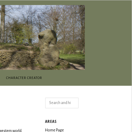
CHARACTER CREATOR
Search
for:
AREAS
Home Page
western world.