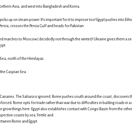
orthern Asia, and west into Bangladesh and Korea.
icks up on steam power. It’s important for it to improve too! Egypt pushes into Eth
ersia, crosses the Persia Gulf and heads for Pakistan.
 marches to Moscow ( decidedly not through the winter)! Ukraine gives them a s
ypt.
Sea, north of the Himilayas.
 the Caspian Sea.
 Canaries. The Sahara is ignored. Rome pushes south around the coast, discovers 
orced. Rome opts for trade rather than war due to difficulties in bulding roads in a 
n grow things here. Egypt also establishes contact with Congo Basin from the other
spective coasts by sea. Fertile and
between Rome and Egypt.