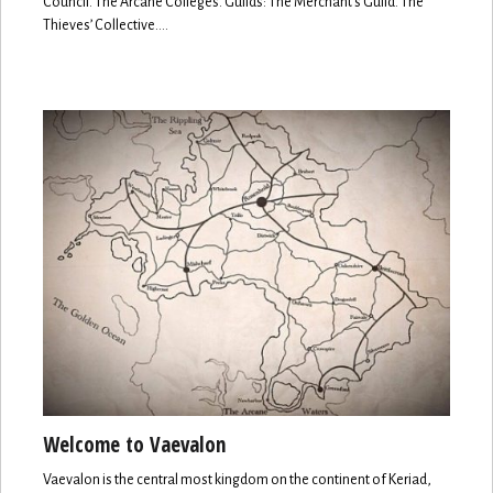
Council. The Arcane Colleges. Guilds: The Merchant’s Guild. The
Thieves’ Collective.…
Welcome to Vaevalon
Vaevalon is the central most kingdom on the continent of Keriad,