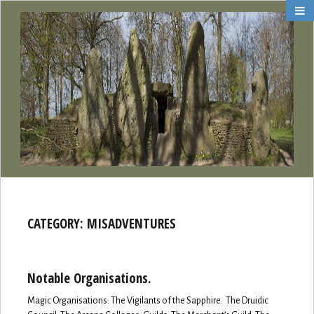
CATEGORY:
MISADVENTURES
Notable Organisations.
Magic Organisations: The Vigilants of the Sapphire. The Druidic