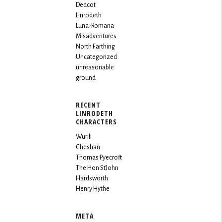
Dedcot
Linrodeth
Luna-Romana
Misadventures
North Farthing
Uncategorized
unreasonable
ground
RECENT
LINRODETH
CHARACTERS
Wurili
Cheshan
Thomas Pyecroft
The Hon StJohn
Hardsworth
Henry Hythe
META