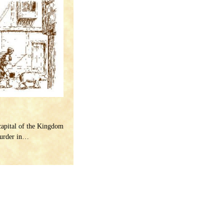
capital of the Kingdom
murder in…