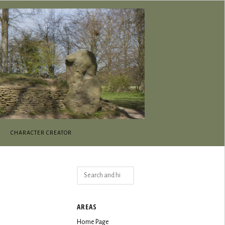
CHARACTER CREATOR
Search
for:
AREAS
Home Page