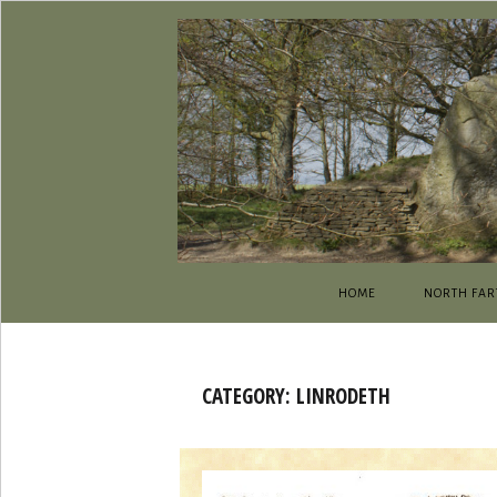
HOME
NORTH FAR
CATEGORY:
LINRODETH