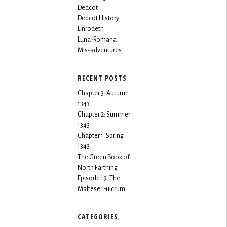
Dedcot
Dedcot History
Linrodeth
Luna-Romana
Mis-adventures
RECENT POSTS
Chapter 3: Autumn
1343
Chapter 2: Summer
1343
Chapter 1: Spring
1343
The Green Book of
North Farthing
Episode 19: The
Malteser Fulcrum
CATEGORIES