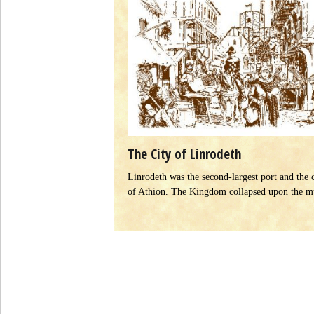
The City of Linrodeth
Linrodeth was the second-largest port and the 
of Athion. The Kingdom collapsed upon the 