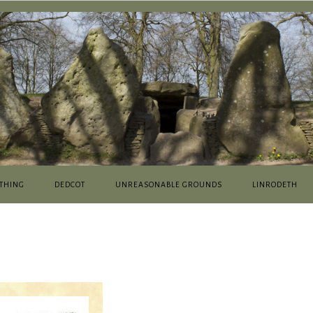
THING
DEDCOT
UNREASONABLE GROUNDS
LINRODETH