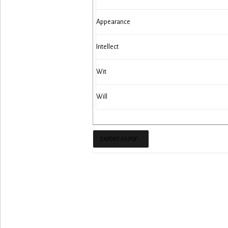
Appearance
Intellect
Wit
Will
EXPORT AS PDF...