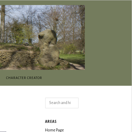
CHARACTER CREATOR
Search
for:
AREAS
Home Page