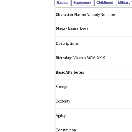
Basics
Equipment
Childhood
Military
Character Name:
Nobody Noname
Player Name:
lewis
Description:
Birthday:
IV Iunius MCMLXXIX
Basic Attributes
Strength
Dexterity
Agility
Constitution