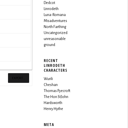
Dedcot
Linrodeth
Luna-Romana
Misadventures
North Farthing
Uncategorized
unreasonable
ground
RECENT
LINRODETH
CHARACTERS
EXPORT...
Wurili
Cheshan
Thomas Pyecroft
The Hon StJohn
Hardsworth
Henry Hythe
META