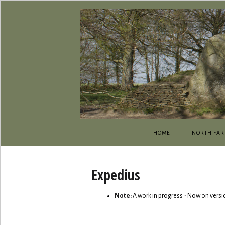
HOME
NORTH FAR
Expedius
Note:
A work in progress - Now on versi