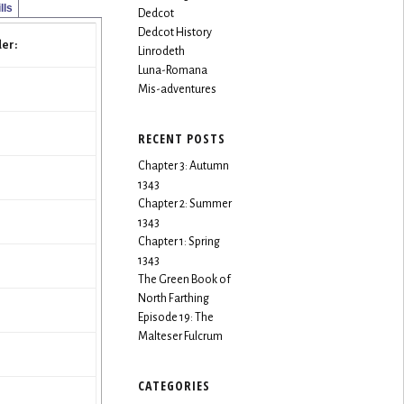
lls
Dedcot
Dedcot History
er:
Linrodeth
Luna-Romana
Mis-adventures
RECENT POSTS
Chapter 3: Autumn
1343
Chapter 2: Summer
1343
Chapter 1: Spring
1343
The Green Book of
North Farthing
Episode 19: The
Malteser Fulcrum
CATEGORIES