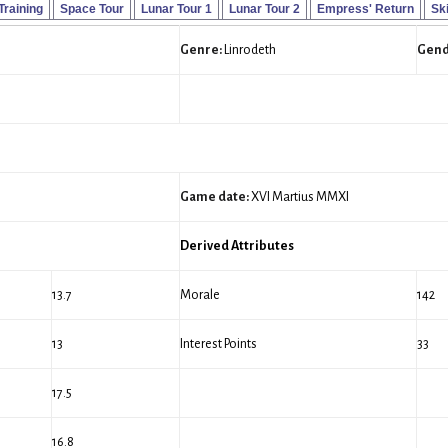
 Training
Space Tour
Lunar Tour 1
Lunar Tour 2
Empress' Return
Ski
Genre:
Linrodeth
Gend
Game date:
XVI Martius MMXI
Derived Attributes
13.7
Morale
142
13
Interest Points
33
17.5
16.8