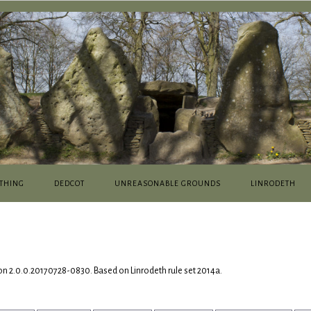
THING
DEDCOT
UNREASONABLE GROUNDS
LINRODETH
on 2.0.0.20170728-0830. Based on Linrodeth rule set 2014a.