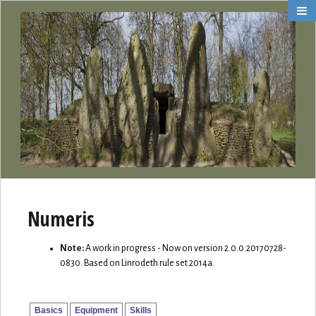
Numeris
Note:
A work in progress - Now on version 2.0.0.20170728-
0830. Based on Linrodeth rule set 2014a.
Basics
Equipment
Skills