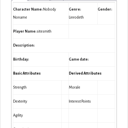
Character Name:
Nobody
Genre:
Gender:
Noname
Linrodeth
Player Name:
sitesmith
Description:
Birthday:
Game date:
Basic Attributes
Derived Attributes
Strength
Morale
Dexterity
Interest Points
Agility