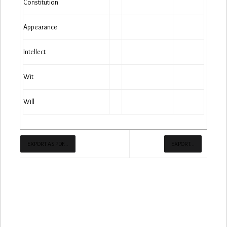
Constitution
Appearance
Intellect
Wit
Will
EXPORT AS PDF...
EXPORT...