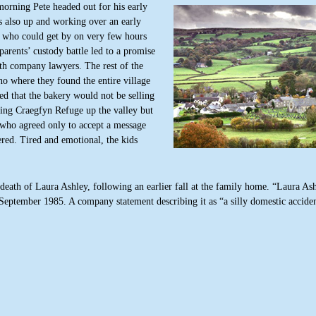
orning Pete headed out for his early
 also up and working over an early
n who could get by on very few hours
 parents’ custody battle led to a promise
ith company lawyers. The rest of the
no where they found the entire village
ed that the bakery would not be selling
iting Craegfyn Refuge up the valley but
who agreed only to accept a message
red. Tired and emotional, the kids
eath of Laura Ashley, following an earlier fall at the family home. “Laura Ash
 September 1985. A company statement describing it as “a silly domestic acciden