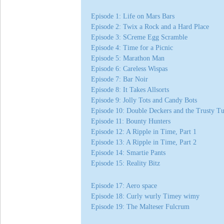
Episode 1: Life on Mars Bars
Episode 2: Twix a Rock and a Hard Place
Episode 3: SCreme Egg Scramble
Episode 4: Time for a Picnic
Episode 5: Marathon Man
Episode 6: Careless Wispas
Episode 7: Bar Noir
Episode 8: It Takes Allsorts
Episode 9: Jolly Tots and Candy Bots
Episode 10: Double Deckers and the Trusty T
Episode 11: Bounty Hunters
Episode 12: A Ripple in Time, Part 1
Episode 13: A Ripple in Time, Part 2
Episode 14: Smartie Pants
Episode 15: Reality Bitz
Episode 17: Aero space
Episode 18: Curly wurly Timey wimy
Episode 19: The Malteser Fulcrum