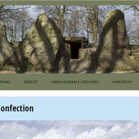
THING
DEDCOT
UNREASONABLE GROUNDS
LINRODETH
Confection