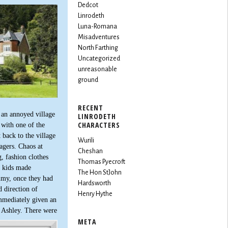
Dedcot
Linrodeth
Luna-Romana
Misadventures
North Farthing
Uncategorized
unreasonable
ground
RECENT
 an annoyed village
LINRODETH
CHARACTERS
 with one of the
back to the village
Wurili
agers. Chaos at
Cheshan
, fashion clothes
Thomas Pyecroft
e kids made
The Hon StJohn
mmy, once they had
Hardsworth
 direction of
Henry Hythe
immediately given an
d Ashley. There were
META