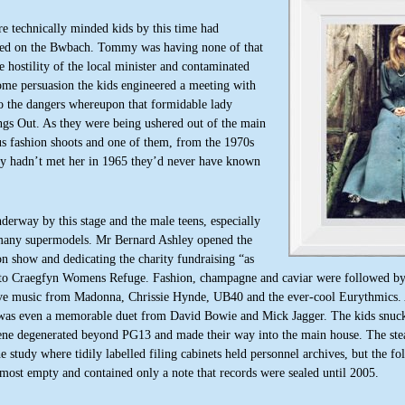
e technically minded kids by this time had
amed on the Bwbach. Tommy was having none of that
 hostility of the local minister and contaminated
ome persuasion the kids engineered a meeting with
to the dangers whereupon that formidable lady
ings Out. As they were being ushered out of the main
us fashion shoots and one of them, from the 1970s
hey hadn’t met her in 1965 they’d never have known
derway by this stage and the male teens, especially
o many supermodels. Mr Bernard Ashley opened the
on show and dedicating the charity fundraising “as
 to Craegfyn Womens Refuge.
Fashion, champagne and caviar were followed by
ive music from Madonna, Chrissie Hynde, UB40 and the ever-cool Eurythmics.
was even a memorable duet from David Bowie and Mick Jagger. The kids snuck
ene degenerated beyond PG13 and made their way into the main house. The stea
he study where tidily labelled filing cabinets held personnel archives, but the fo
most empty and contained only a note that records were sealed until 2005.