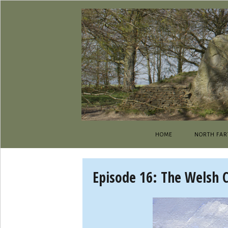
HOME
NORTH FAR
Episode 16: The Welsh 