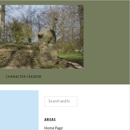
CHARACTER CREATOR
Search
for:
AREAS
Home Page