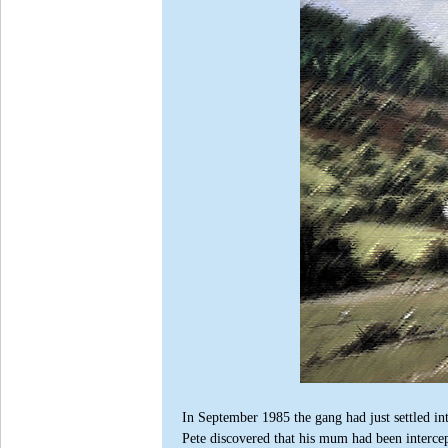
In September 1985 the gang had just settled i
Pete discovered that his mum had been intercep