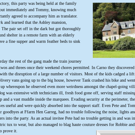
tory, this party was being held at the family
et out immediately and Tommy, knowing much
tantly agreed to accompany him as translator.
rk and learned that the Ashley mansion,
 The pair set off in the dark but got thoroughly
und shelter in a remote farm with an elderly
ve a fine supper and warm feather beds to sink
day the rest of the gang made the train journey
twos and threes once their weekend chores permitted. In Carno they discovered
with the disruption of a large number of visitors. Most of the kids cadged a lift
ivery vans going up to the big house, however Tank crashed his bike and went 
n up whereupon he observed even more weirdness amongst the chapel-going vill
g was extensive with technicians ill, fresh food gone off, serving staff missing
 and a vast muddle inside the marquees. Evading security at the perimeter, th
ves useful and were quickly absorbed into the support staff. Even Pete and To
ir goodbyes at Ffarm Hen Garreg, had no trouble following the noise, lights and
ers into the party. As an actual invitee Pete had no trouble getting in and was 
ric tux to wear, but also managed to blag haute couture dresses for Robbie an
o prove it.