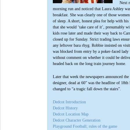
Next m
morning run and noticed that Laura Ashley was
breakfast. She was clearly one of those wome
of sleep. A short, honest plea for help with his
that she would ‘take care of it’, presumably w
kids rose later and made their way back to Car
closed up for Sunday. Strict trading laws ensur
any leftover bara rhyg. Robbie insisted on vis
was blocked from entry by a poker-faced lady 
without comment on whether it could be delive
headed back on the long train journey home.
Later that week the newspapers announced the d
designer, dead at 60” was the headline of 18th
changed to “a tragic fall down the stairs”.
Dedcot Introduction
Dedcot History
Dedcot Location Map
Dedcot Character Generation
Playground Football; rules of the game