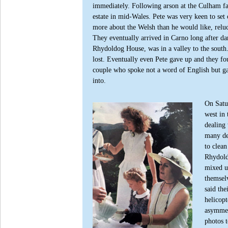
immediately.
Following arson at the Culham fac
estate in mid-Wales. Pete was very keen to s
more about the Welsh than he would like, reluc
They eventually arrived in Carno long after da
Rhydoldog House, was in a valley to the south.
lost. Eventually even Pete gave up and they fo
couple who spoke not a word of English but ga
into.
On Satur
west in 
dealing 
many del
to clea
Rhydoldo
mixed up
themsel
said the
helicopt
asymmet
photos t