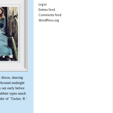
Log in
Entries feed
Comments feed
WordPress.org
 discos, dancing
 Around midnight
 out early before
lthier types snuck
lder of ‘Tucker, R.’