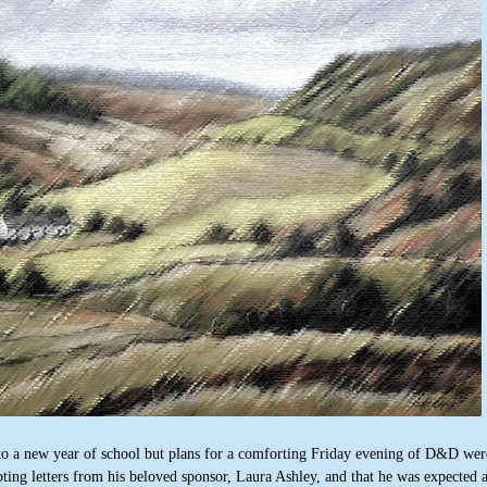
nto a new year of school but plans for a comforting Friday evening of D&D wer
ting letters from his beloved sponsor, Laura Ashley, and that he was expected a