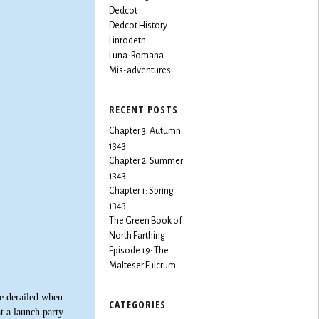
Dedcot
Dedcot History
Linrodeth
Luna-Romana
Mis-adventures
RECENT POSTS
Chapter 3: Autumn
1343
Chapter 2: Summer
1343
Chapter 1: Spring
1343
The Green Book of
North Farthing
Episode 19: The
Malteser Fulcrum
e derailed when
CATEGORIES
t a launch party