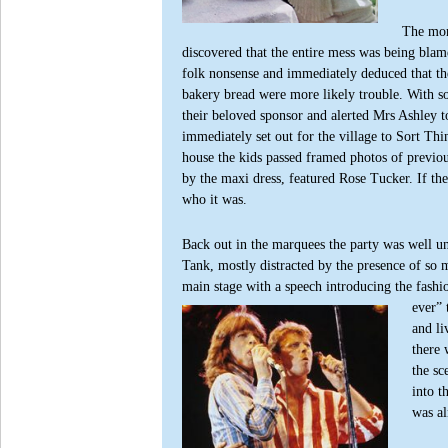
The mor
discovered that the entire mess was being bl
folk nonsense and immediately deduced that the
bakery bread were more likely trouble. With s
their beloved sponsor and alerted Mrs Ashley 
immediately set out for the village to Sort Th
house the kids passed framed photos of previo
by the maxi dress, featured Rose Tucker. If t
who it was.
Back out in the marquees the party was well un
Tank, mostly distracted by the presence of s
main stage with a speech introducing the fashi
ever”
and l
there 
the sc
into t
was al