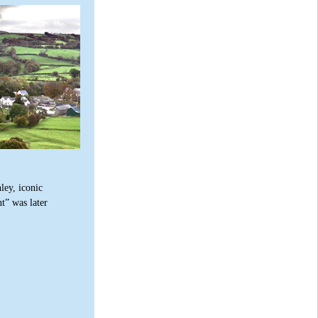
ley, iconic
t” was later